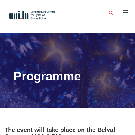
Men
Programme
The event will take place on the Belval