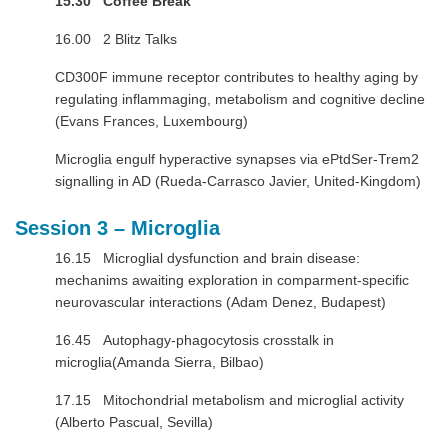
15.30 Coffee Break
16.00 2 Blitz Talks
CD300F immune receptor contributes to healthy aging by
regulating inflammaging, metabolism and cognitive decline
(Evans Frances, Luxembourg)
Microglia engulf hyperactive synapses via ePtdSer-Trem2
signalling in AD (Rueda-Carrasco Javier, United-Kingdom)
Session 3 – Microglia
16.15 Microglial dysfunction and brain disease:
mechanims awaiting exploration in comparment-specific
neurovascular interactions (Adam Denez, Budapest)
16.45 Autophagy-phagocytosis crosstalk in
microglia(Amanda Sierra, Bilbao)
17.15 Mitochondrial metabolism and microglial activity
(Alberto Pascual, Sevilla)