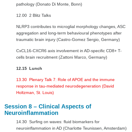
pathology (Donato Di Monte, Bonn)
12.00 2 Blitz Talks
NLRP3 contributes to microglial morphology changes, ASC
aggregation and long-term behavioural phenotypes after
traumatic brain injury (Castro-Gomez Sergio, Germany)
CxCL16-CXCR6 axis involvement in AD-specific CD8+ T-
cells brain recruitment (Zattoni Marco, Germany)
12.15 Lunch
13.30 Plenary Talk 7: Role of APOE and the immune
response in tau-mediated neurodegeneration (David
Holtzman, St. Louis)
Session 8 – Clinical Aspects of
Neuroinflammation
14.30 Surfing on waves: fluid biomarkers for
neuroinflammation in AD (Charlotte Teunissen, Amsterdam)