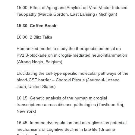
15.00. Effect of Aging and Amyloid on Viral-Vector Induced
Tauopathy (Marcia Gordon, East Lansing / Michigan)
15.30 Coffee Break
16.00 2 Blitz Talks
Humanized model to study the therapeutic potential on
KV1.3-blockade on microglia-mediated neuroinflammation
(Afrang Negin, Belgium)
Elucidating the cell-type specific molecular pathways of the
blood-CSF barrier – Choroid Plexus (Jauregui-Lozano
Juan, United-States)
16.15 Genetic analysis of the human microglial
transcriptome across disease pathologies (Towfique Raj,
New York)
16.45 Immune dysregulation and astrogliosis as potential
mechanisms of cognitive decline in late life (Brianne