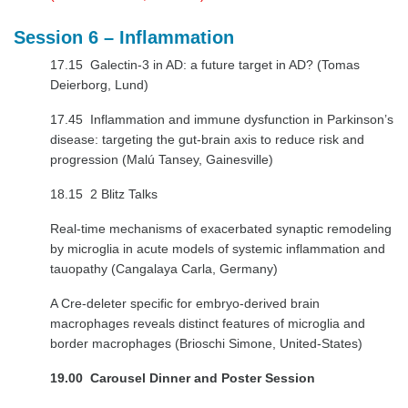
Session 6 – Inflammation
17.15 Galectin-3 in AD: a future target in AD? (Tomas
Deierborg, Lund)
17.45 Inflammation and immune dysfunction in Parkinson’s
disease: targeting the gut-brain axis to reduce risk and
progression (Malú Tansey, Gainesville)
18.15 2 Blitz Talks
Real-time mechanisms of exacerbated synaptic remodeling
by microglia in acute models of systemic inflammation and
tauopathy (Cangalaya Carla, Germany)
A Cre-deleter specific for embryo-derived brain
macrophages reveals distinct features of microglia and
border macrophages (Brioschi Simone, United-States)
19.00
Carousel Dinner and Poster Session