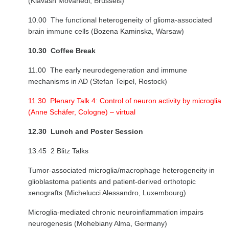
(Kiavash Movahedi, Brussels)
10.00 The functional heterogeneity of glioma-associated
brain immune cells (Bozena Kaminska, Warsaw)
10.30
Coffee Break
11.00 The early neurodegeneration and immune
mechanisms in AD (Stefan Teipel, Rostock)
11.30 Plenary Talk 4: Control of neuron activity by microglia
(Anne Schäfer, Cologne) – virtual
12.30 Lunch and Poster Session
13.45 2 Blitz Talks
Tumor-associated microglia/macrophage heterogeneity in
glioblastoma patients and patient-derived orthotopic
xenografts (Michelucci Alessandro, Luxembourg)
Microglia-mediated chronic neuroinflammation impairs
neurogenesis (Mohebiany Alma, Germany)