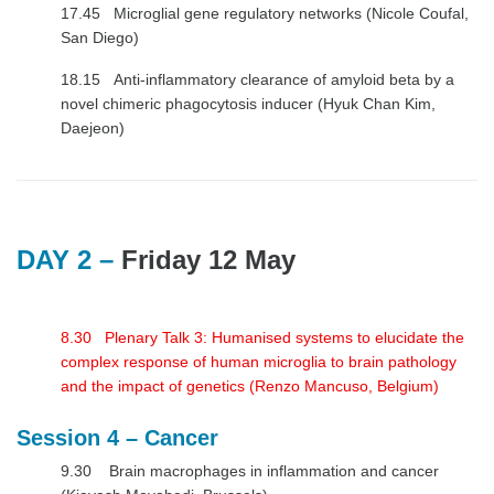
17.45 Microglial gene regulatory networks (Nicole Coufal,
San Diego)
18.15 Anti-inflammatory clearance of amyloid beta by a
novel chimeric phagocytosis inducer (Hyuk Chan Kim,
Daejeon)
DAY 2 –
Friday 12
May
8.30 Plenary Talk 3: Humanised systems to elucidate the
complex response of human microglia to brain pathology
and the impact of genetics (Renzo Mancuso, Belgium)
Session 4 – Cancer
9.30 Brain macrophages in inflammation and cancer