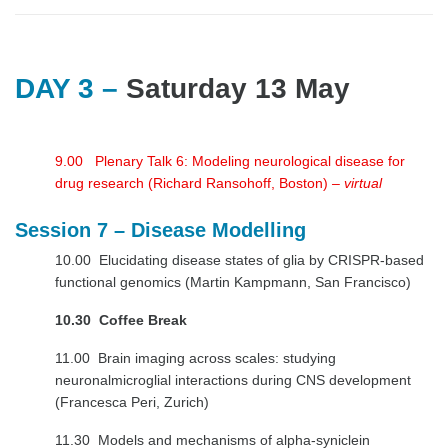
DAY 3 –
Saturday 13 May
9.00 Plenary Talk 6: Modeling neurological disease for
drug research (Richard Ransohoff, Boston)
– virtual
Session 7 – Disease Modelling
10.00 Elucidating disease states of glia by CRISPR-based
functional genomics (Martin Kampmann, San Francisco)
10.30 Coffee Break
11.00 Brain imaging across scales: studying
neuronalmicroglial interactions during CNS development
(Francesca Peri, Zurich)
11.30 Models and mechanisms of alpha-syniclein