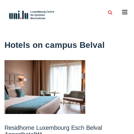
Men
Hotels on campus Belval
Residhome Luxembourg Esch Belval