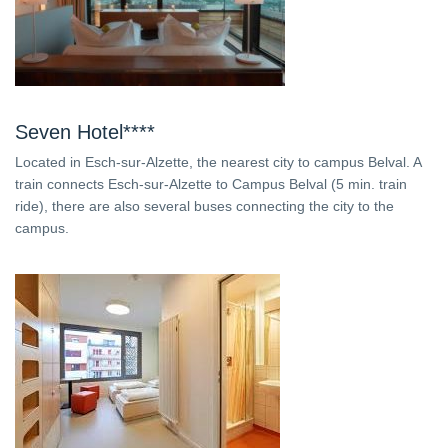
Seven Hotel****
Located in Esch-sur-Alzette, the nearest city to campus Belval. A
train connects Esch-sur-Alzette to Campus Belval (5 min. train
ride), there are also several buses connecting the city to the
campus.