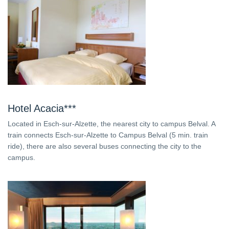
Hotel Acacia***
Located in Esch-sur-Alzette, the nearest city to campus Belval. A
train connects Esch-sur-Alzette to Campus Belval (5 min. train
ride), there are also several buses connecting the city to the
campus.