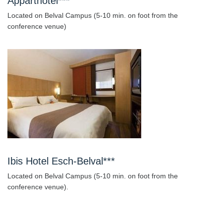
Apparthotel***
Located on Belval Campus (5-10 min. on foot from the
conference venue)
Ibis Hotel Esch-Belval***
Located on Belval Campus (5-10 min. on foot from the
conference venue).