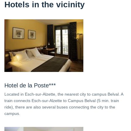
Hotels in the vicinity
Hotel de la Poste***
Located in Esch-sur-Alzette, the nearest city to campus Belval. A
train connects Esch-sur-Alzette to Campus Belval (5 min. train
ride), there are also several buses connecting the city to the
campus.