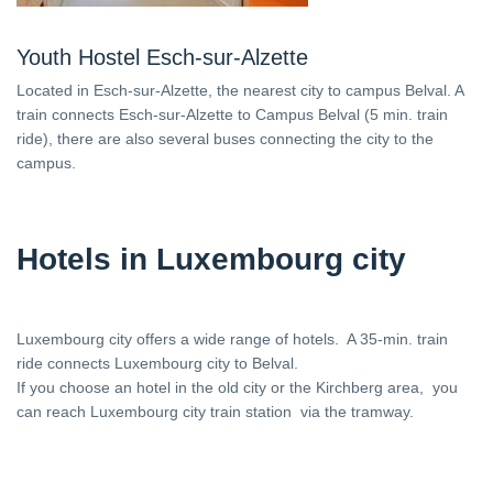
Youth Hostel Esch-sur-Alzette
Located in Esch-sur-Alzette, the nearest city to campus Belval. A
train connects Esch-sur-Alzette to Campus Belval (5 min. train
ride), there are also several buses connecting the city to the
campus.
Hotels in Luxembourg city
Luxembourg city offers a wide range of hotels. A 35-min. train
ride connects Luxembourg city to Belval.
If you choose an hotel in the old city or the Kirchberg area, you
can reach Luxembourg city train station via the tramway.