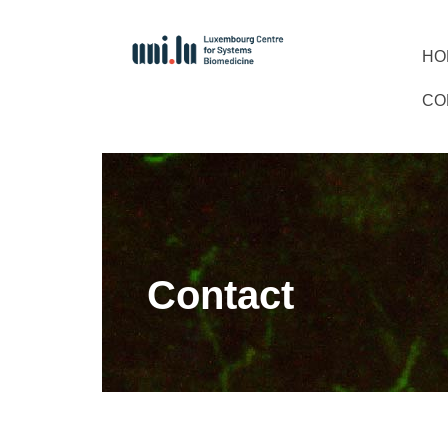
HO
CO
Contact