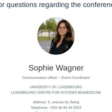
or questions regarding the conferen
Sophie Wagner
Communication officer – Event Coordinator
UNIVERSITY OF LUXEMBOURG
LUXEMBOURG CENTRE FOR SYSTEMS BIOMEDICINE
Address: 6, avenue du Swing
Telephone: +352 46 66 44 5923