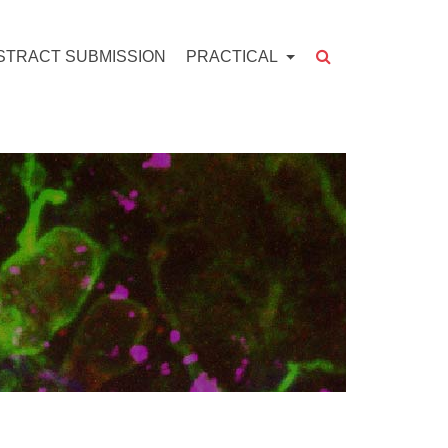
STRACT SUBMISSION
PRACTICAL