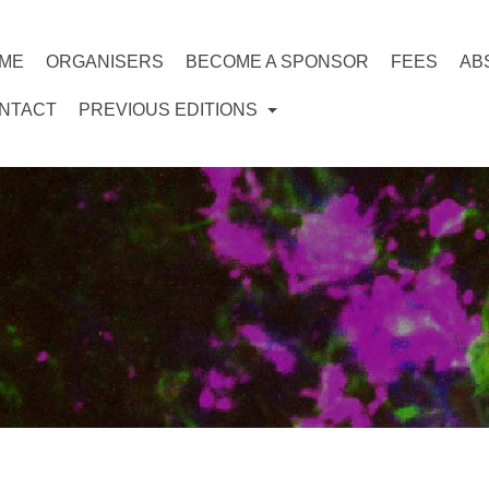
ME
ORGANISERS
BECOME A SPONSOR
FEES
AB
NTACT
PREVIOUS EDITIONS