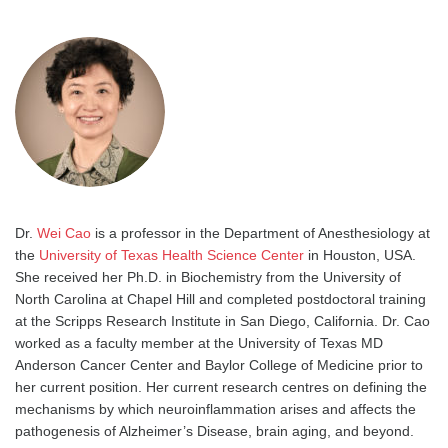
Dr.
Wei Cao
is a professor in the Department of Anesthesiology at
the
University of Texas Health Science Center
in Houston, USA.
She received her Ph.D. in Biochemistry from the University of
North Carolina at Chapel Hill and completed postdoctoral training
at the Scripps Research Institute in San Diego, California. Dr. Cao
worked as a faculty member at the University of Texas MD
Anderson Cancer Center and Baylor College of Medicine prior to
her current position. Her current research centres on defining the
mechanisms by which neuroinflammation arises and affects the
pathogenesis of Alzheimer’s Disease, brain aging, and beyond.