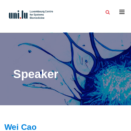
Men
Speaker
Wei Cao