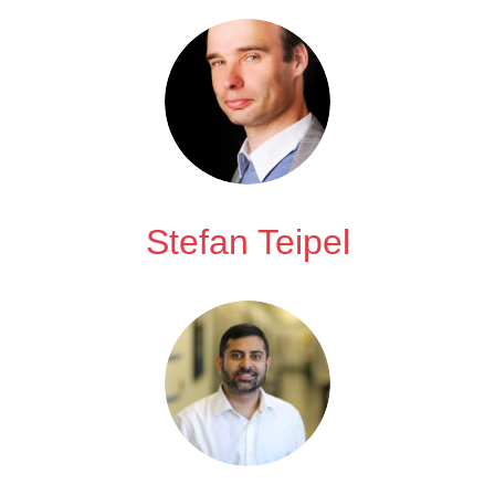
Stefan Teipel