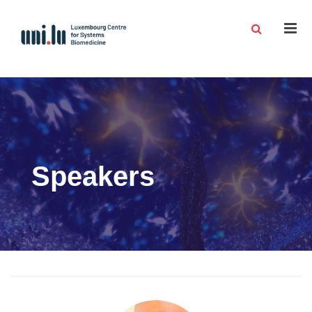
Men
Speakers