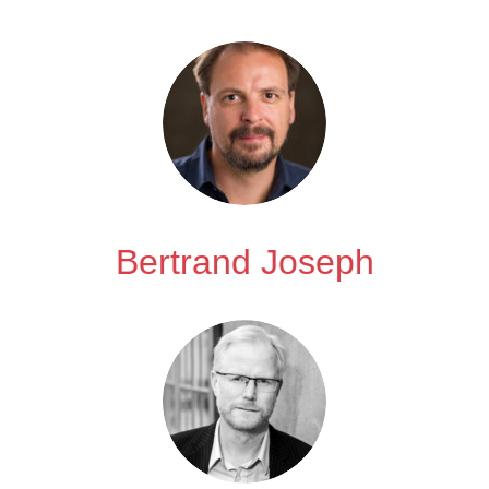
Bertrand Joseph