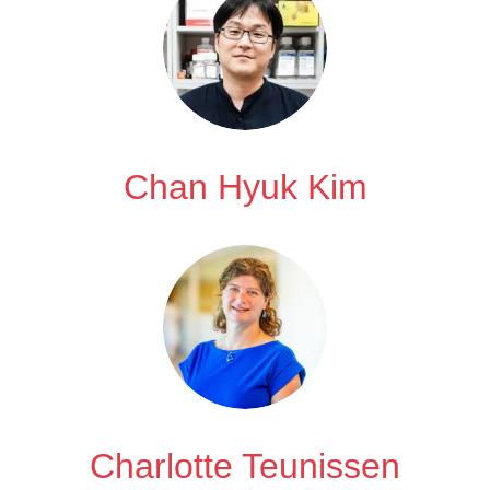
Chan Hyuk Kim
Charlotte Teunissen