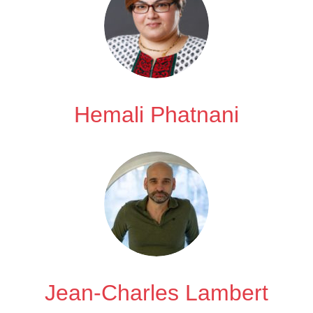
Hemali Phatnani
Jean-Charles Lambert