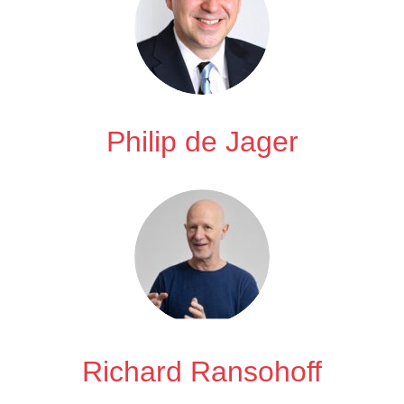
Philip de Jager
Richard Ransohoff