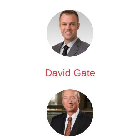
David Gate