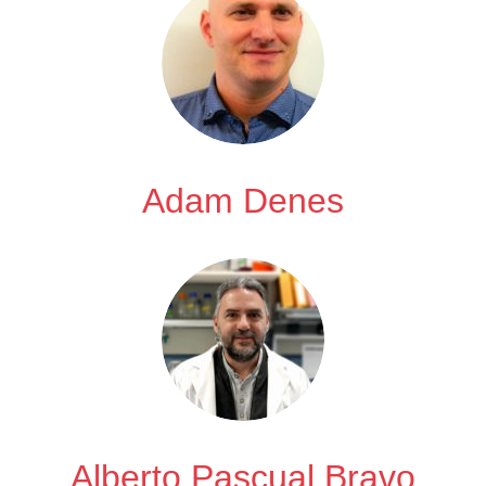
Adam Denes
Alberto Pascual Bravo