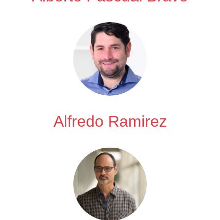
Alfredo Ramirez