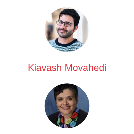
Kiavash Movahedi