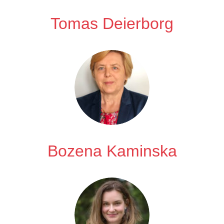
Tomas Deierborg
Bozena Kaminska