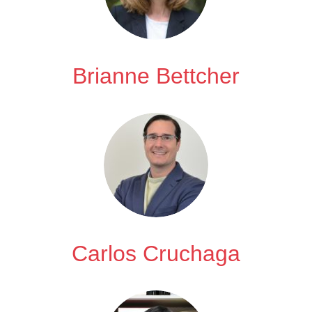
Brianne Bettcher
Carlos Cruchaga