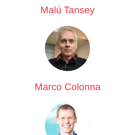
Malú Tansey
Marco Colonna