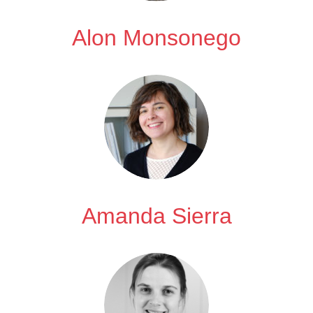
Alon Monsonego
Amanda Sierra