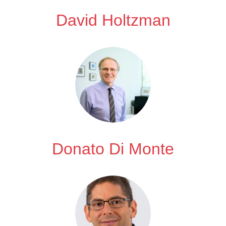
David Holtzman
Donato Di Monte