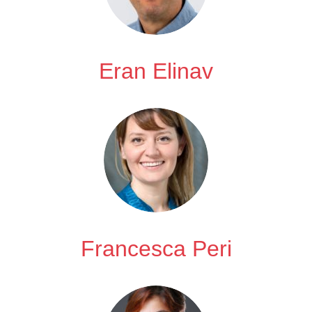
Eran Elinav
Francesca Peri