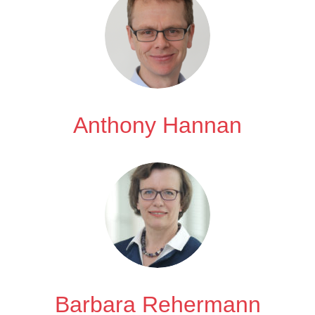
Anthony Hannan
Barbara Rehermann