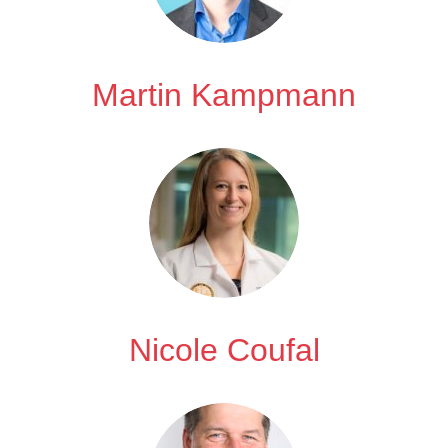
Martin Kampmann
Nicole Coufal