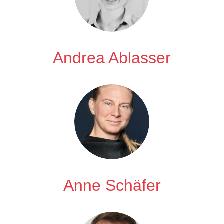
Andrea Ablasser
Anne Schäfer