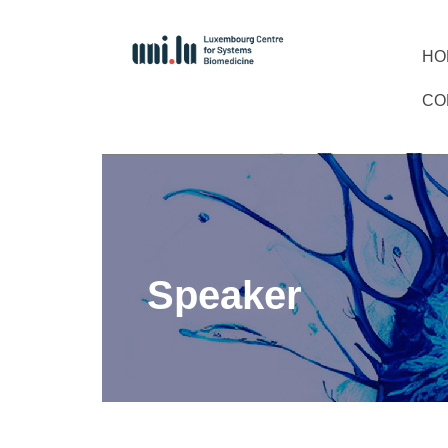
HO
CO
Speaker