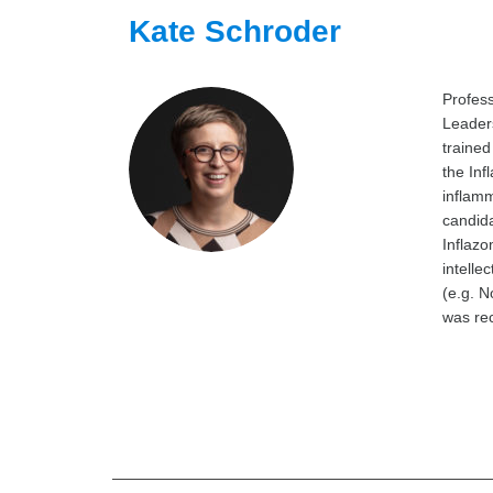
Kate Schroder
Profes
Leaders
trained
the Inf
inflamm
candida
Inflazo
intelle
(e.g. N
was rec