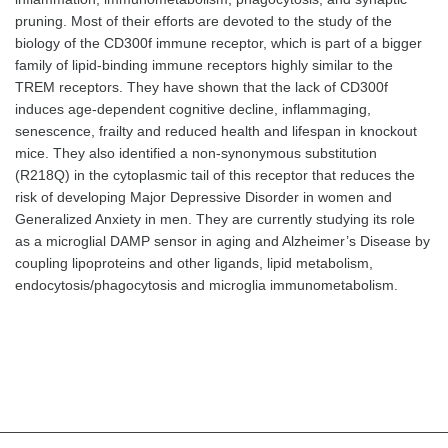
pruning. Most of their efforts are devoted to the study of the
biology of the CD300f immune receptor, which is part of a bigger
family of lipid-binding immune receptors highly similar to the
TREM receptors. They have shown that the lack of CD300f
induces age-dependent cognitive decline, inflammaging,
senescence, frailty and reduced health and lifespan in knockout
mice. They also identified a non-synonymous substitution
(R218Q) in the cytoplasmic tail of this receptor that reduces the
risk of developing Major Depressive Disorder in women and
Generalized Anxiety in men. They are currently studying its role
as a microglial DAMP sensor in aging and Alzheimer’s Disease by
coupling lipoproteins and other ligands, lipid metabolism,
endocytosis/phagocytosis and microglia immunometabolism.