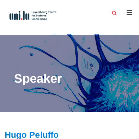
Men
Speaker
Hugo Peluffo