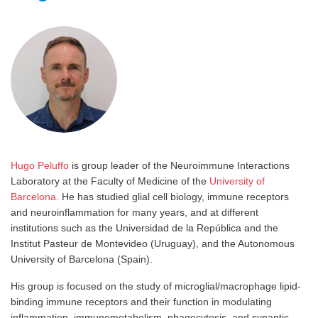
Hugo Peluffo
is group leader of the Neuroimmune Interactions
Laboratory at the Faculty of Medicine of the
University of
Barcelona.
He has studied glial cell biology, immune receptors
and neuroinflammation for many years, and at different
institutions such as the Universidad de la República and the
Institut Pasteur de Montevideo (Uruguay), and the Autonomous
University of Barcelona (Spain).
His group is focused on the study of microglial/macrophage lipid-
binding immune receptors and their function in modulating
inflammation, immunometabolism, phagocytosis, and synaptic