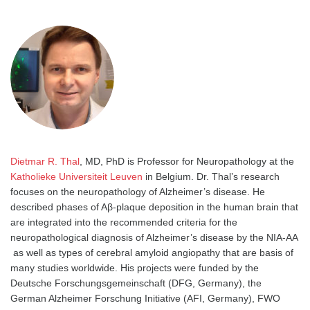
Dietmar R. Thal
, MD, PhD is Professor for Neuropathology at the
Katholieke Universiteit Leuven
in Belgium. Dr. Thal’s research
focuses on the neuropathology of Alzheimer’s disease. He
described phases of Aβ-plaque deposition in the human brain that
are integrated into the recommended criteria for the
neuropathological diagnosis of Alzheimer’s disease by the NIA-AA
as well as types of cerebral amyloid angiopathy that are basis of
many studies worldwide. His projects were funded by the
Deutsche Forschungsgemeinschaft (DFG, Germany), the
German Alzheimer Forschung Initiative (AFI, Germany), FWO