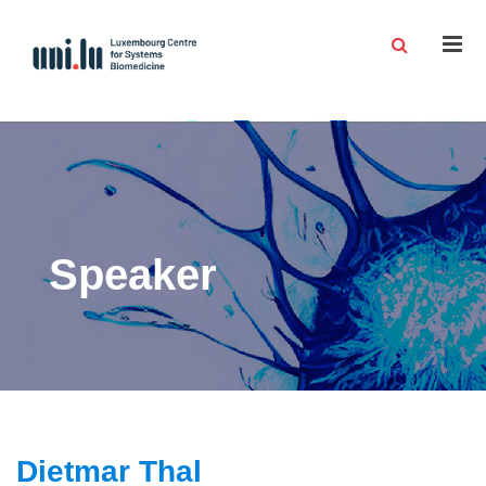
Men
Speaker
Dietmar Thal