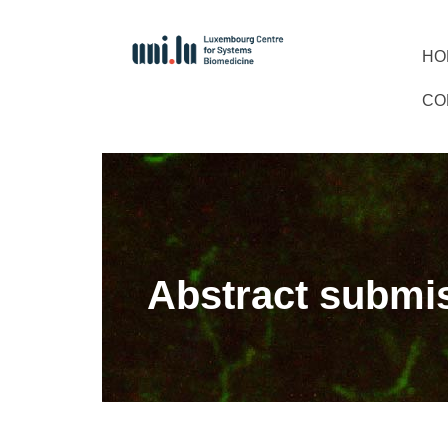
HO
CO
Abstract submi