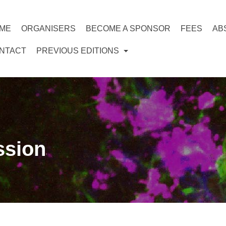
ME
ORGANISERS
BECOME A SPONSOR
FEES
AB
NTACT
PREVIOUS EDITIONS
ssion