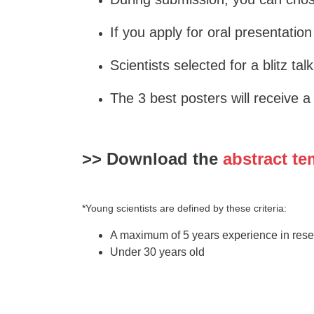
If you apply for oral presentation
Scientists selected for a blitz tal
The 3 best posters will receive 
>> Download the
abstract te
*Young scientists are defined by these criteria:
A maximum of 5 years experience in resea
Under 30 years old