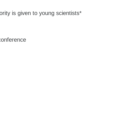
ority is given to young scientists*
 conference