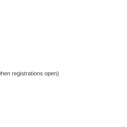
when registrations open)