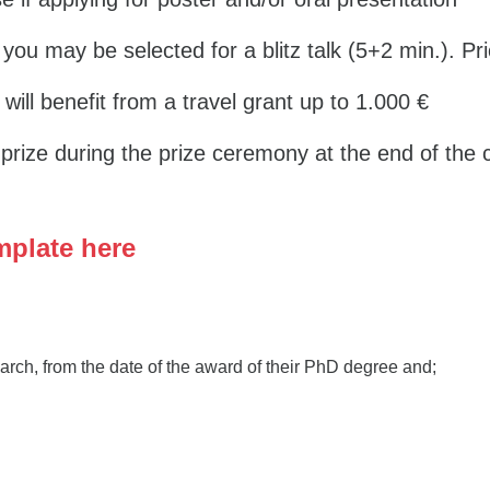
 you may be selected for a blitz talk (5+2 min.). Pri
k will benefit from a travel grant up to 1.000 €
a prize during the prize ceremony at the end of the
mplate here
rch, from the date of the award of their PhD degree and;