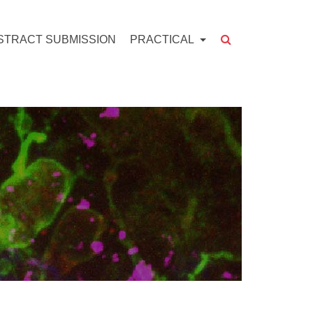
STRACT SUBMISSION
PRACTICAL