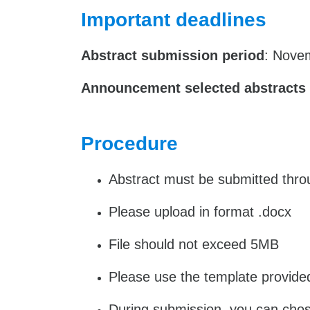
Important deadlines
Abstract submission period
: Nove
Announcement selected abstracts
Procedure
Abstract must be submitted throug
Please upload in format .docx
File should not exceed 5MB
Please use the template provide
During submission, you can chose