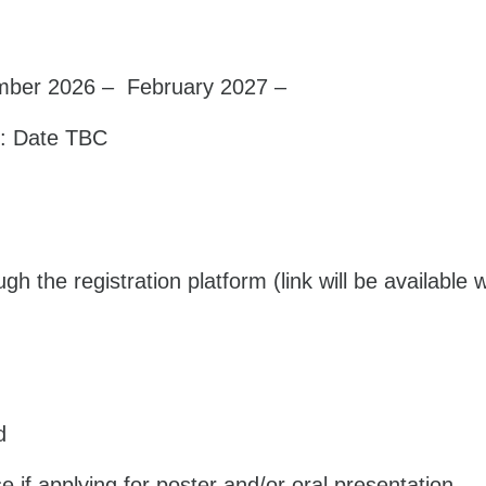
mber 2026 – February 2027 –
: Date TBC
h the registration platform (link will be available 
d
 if applying for poster and/or oral presentation