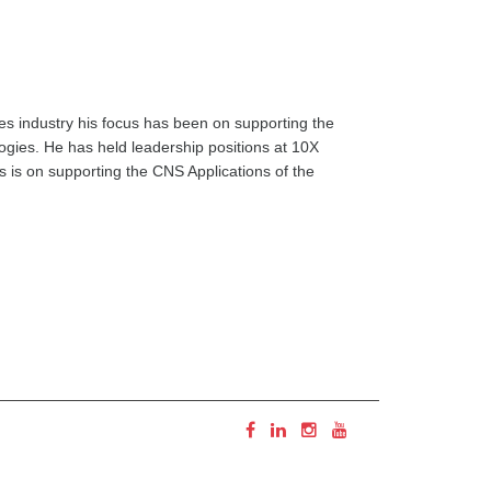
es industry his focus has been on supporting the
ogies. He has held leadership positions at 10X
s is on supporting the CNS Applications of the