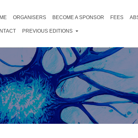
ME
ORGANISERS
BECOME A SPONSOR
FEES
AB
NTACT
PREVIOUS EDITIONS