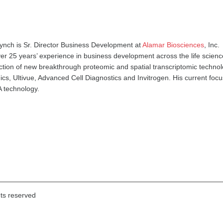
ynch is Sr. Director Business Development at
Alamar Biosciences
, Inc.
er 25 years’ experience in business development across the life scienc
ction of new breakthrough proteomic and spatial transcriptomic technol
s, Ultivue, Advanced Cell Diagnostics and Invitrogen. His current focu
 technology.
hts reserved