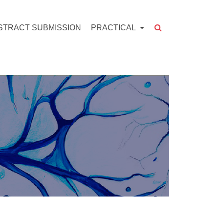
STRACT SUBMISSION
PRACTICAL