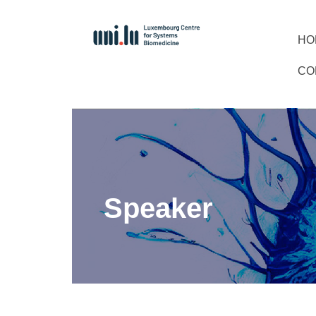
HO
CO
Speaker