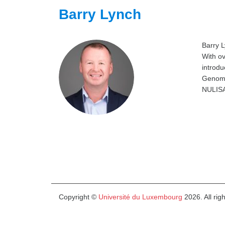
Barry Lynch
Barry L
With ov
introdu
Genomic
NULISA
Copyright ©
Université du Luxembourg
2026. All rig